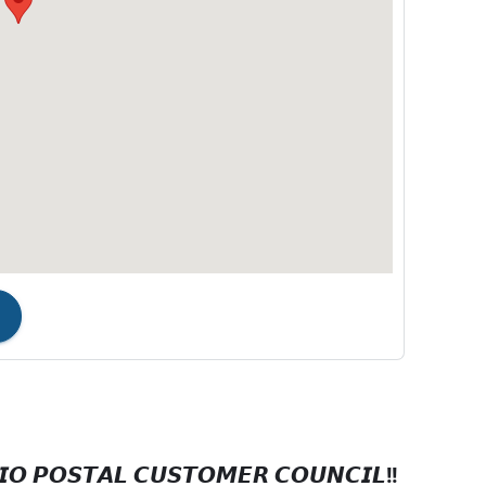
𝙊 𝙋𝙊𝙎𝙏𝘼𝙇 𝘾𝙐𝙎𝙏𝙊𝙈𝙀𝙍 𝘾𝙊𝙐𝙉𝘾𝙄𝙇!!