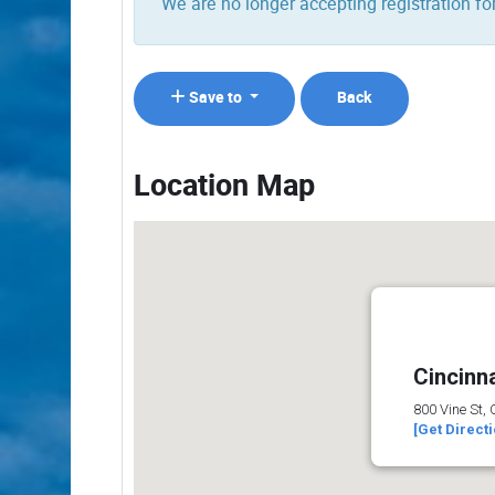
We are no longer accepting registration for
Save to
Back
Location Map
Cincinna
800 Vine St,
[Get Direct