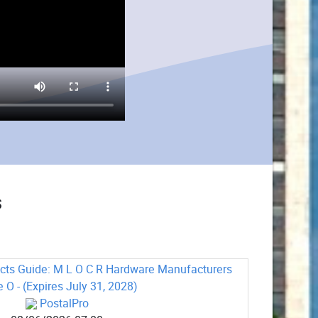
s
cts Guide: M L O C R Hardware Manufacturers
e O - (Expires July 31, 2028)
PostalPro