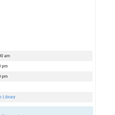
00 am
0 pm
0 pm
c Library