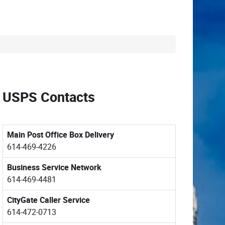
USPS Contacts
Main Post Office Box Delivery
614-469-4226
Business Service Network
614-469-4481
CityGate Caller Service
614-472-0713