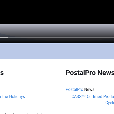
ws
PostalPro New
PostalPro
News
 the Holidays
CASS™ Certified Produ
Cycl