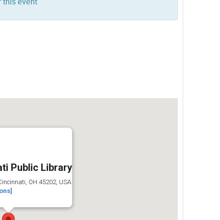
 this event
ti Public Library
 Cincinnati, OH 45202, USA
ions]