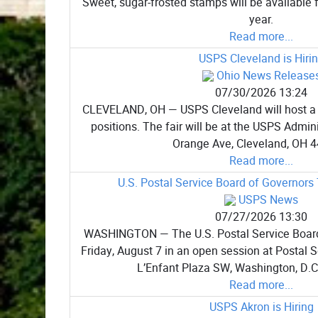
Sweet, sugar-frosted stamps will be available f
year.
Read more...
USPS Cleveland is Hiri
Ohio News Release
07/30/2026 13:24
CLEVELAND, OH — USPS Cleveland will host a job 
positions. The fair will be at the USPS Admini
Orange Ave, Cleveland, OH 4
Read more...
U.S. Postal Service Board of Governors
USPS News
07/27/2026 13:30
WASHINGTON — The U.S. Postal Service Board
Friday, August 7 in an open session at Postal 
L’Enfant Plaza SW, Washington, D.C.
Read more...
USPS Akron is Hiring