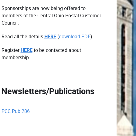
Sponsorships are now being offered to
members of the Central Ohio Postal Customer
Council.
Read all the details
HERE
(
download PDF
).
Register
HERE
to be contacted about
membership.
Newsletters/Publications
PCC Pub 286