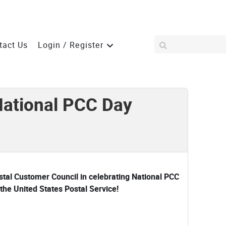
tact Us
Login / Register
National PCC Day
ostal Customer Council in celebrating National PCC
the United States Postal Service!