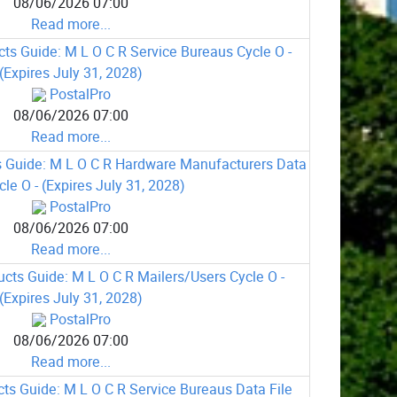
08/06/2026 07:00
Read more...
ts Guide: M L O C R Service Bureaus Cycle O -
(Expires July 31, 2028)
PostalPro
08/06/2026 07:00
Read more...
 Guide: M L O C R Hardware Manufacturers Data
cle O - (Expires July 31, 2028)
PostalPro
08/06/2026 07:00
Read more...
cts Guide: M L O C R Mailers/Users Cycle O -
(Expires July 31, 2028)
PostalPro
08/06/2026 07:00
Read more...
ts Guide: M L O C R Service Bureaus Data File