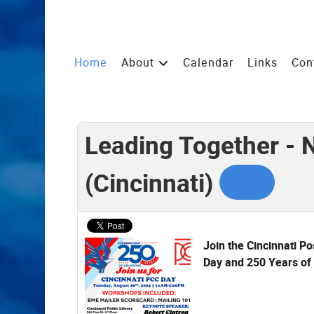
Home
About
Calendar
Links
Con
Leading Together - 
(Cincinnati)
Join the Cincinnati P
Day and 250 Years of 