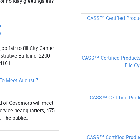
or holiday greetings this
CASS™ Certified Produc
ng
s
fair to fill City Carrier
strative Building, 2200
CASS™ Certified Products
4101...
File Cy
 To Meet August 7
CASS™ Certified Produ
 of Governors will meet
Service headquarters, 475
 The public...
CASS™ Certified Produc