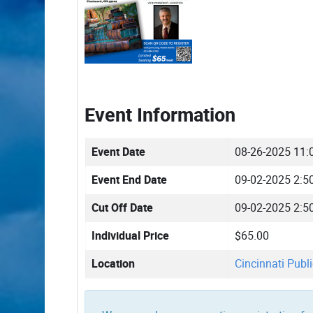
Event Information
Event Date
08-26-2025 11:
Event End Date
09-02-2025 2:5
Cut Off Date
09-02-2025 2:5
Individual Price
$65.00
Location
Cincinnati Publi