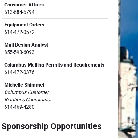
Consumer Affairs
513-684-5794
Equipment Orders
614-472-0572
Mail Design Analyst
855-593-6093
Columbus Mailing Permits
and Requirements
614-472-0376
Michelle Shimmel
Columbus Customer
Relations Coordinator
614-469-4280
Sponsorship Opportunities