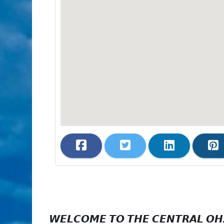
𝙒𝙀𝙇𝘾𝙊𝙈𝙀 𝙏𝙊 𝙏𝙃𝙀 𝘾𝙀𝙉𝙏𝙍𝘼𝙇 𝙊𝙃