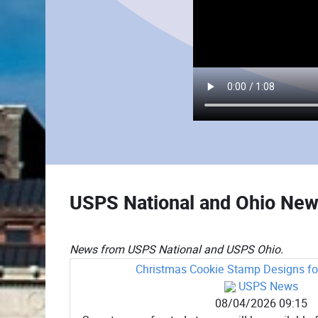
USPS National and Ohio Ne
News from USPS National and USPS Ohio.
Christmas Cookie Stamp Designs for
USPS News
08/04/2026 09:15