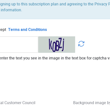
igning up to this subscription plan and agreeing to the Privacy P
 information.
cept
Terms and Conditions
nter the text you see in the image in the text box for captcha v
tal Customer Council
Background image 