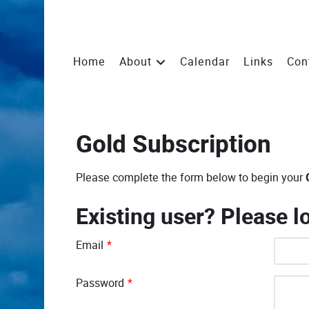
Home
About
Calendar
Links
Con
Gold Subscription
Please complete the form below to begin your
Existing user? Please l
Email
*
Password
*