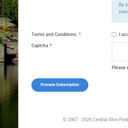
By s
your
Terms and Conditions
*
I ac
Captcha
*
Please e
© 2007 - 2026 Central Ohio Pos