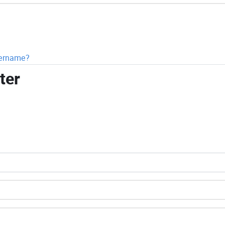
sername?
ter