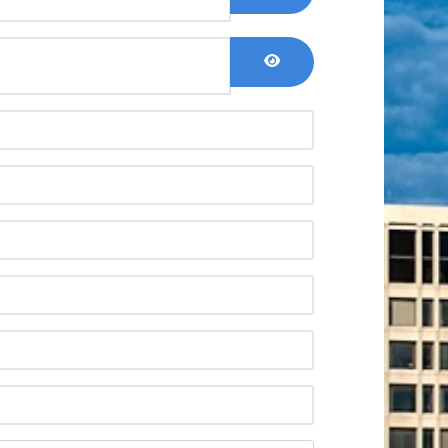
Show Password