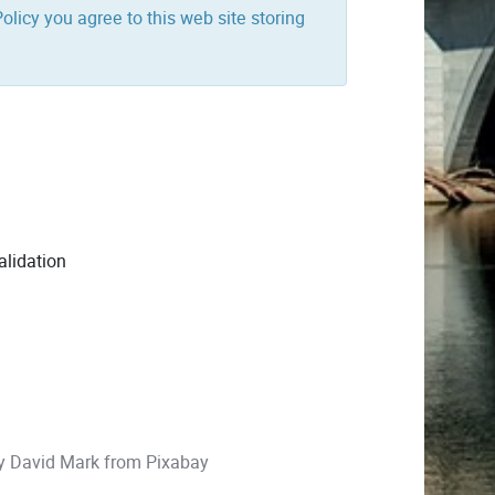
olicy you agree to this web site storing
alidation
by
David Mark
from
Pixabay