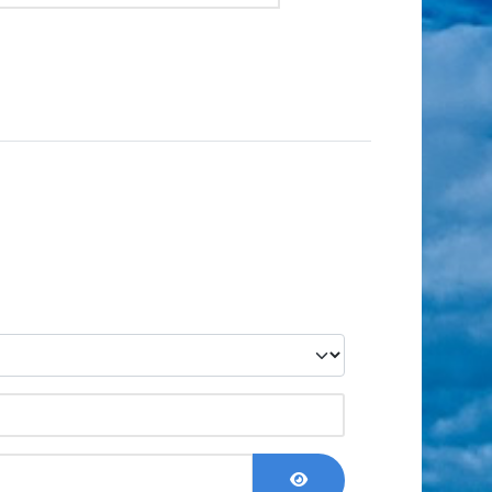
Show Password