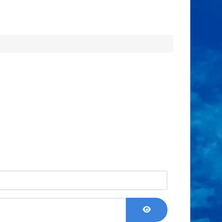
Show Password