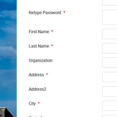
Retype Password
*
First Name
*
Last Name
*
Organization
Address
*
Address2
City
*