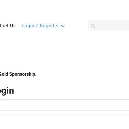
tact Us
Login / Register
Gold Sponsorship.
ogin