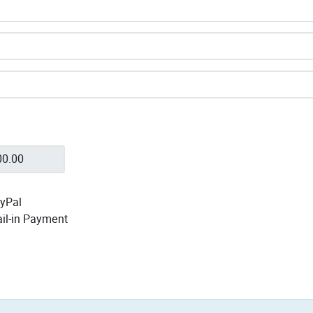
yPal
il-in Payment