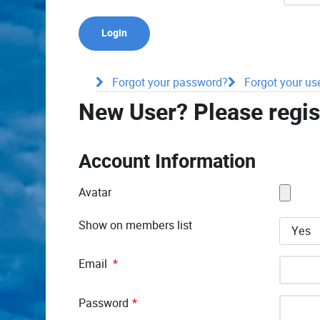
Forgot your password?
Forgot your u
New User? Please regis
Account Information
Avatar
Show on members list
Email
*
Password
*