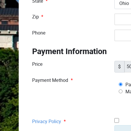
State
*
Zip
*
Phone
Payment Information
Price
$
Payment Method
*
Pa
Ma
Privacy Policy
*