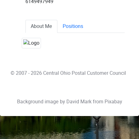
6149497949
About Me
Positions
© 2007 - 2026 Central Ohio Postal Customer Council
Background image by
David Mark
from
Pixabay